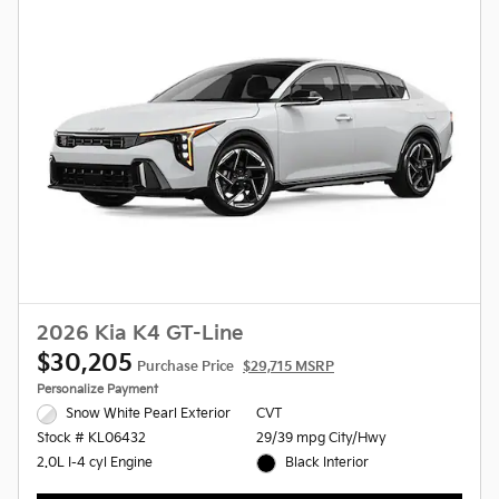
2026 Kia K4 GT-Line
$30,205
Purchase Price
$29,715 MSRP
Personalize Payment
Snow White Pearl Exterior
CVT
29/39 mpg City/Hwy
Stock # KL06432
Black Interior
2.0L I-4 cyl Engine