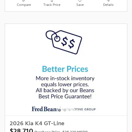
Compare
Track Price
Save
Details
2026 Kia K4 GT-Line
$28,710