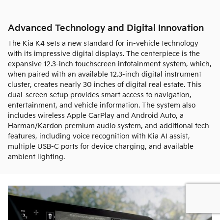
Advanced Technology and Digital Innovation
The Kia K4 sets a new standard for in-vehicle technology
with its impressive digital displays. The centerpiece is the
expansive 12.3-inch touchscreen infotainment system, which,
when paired with an available 12.3-inch digital instrument
cluster, creates nearly 30 inches of digital real estate. This
dual-screen setup provides smart access to navigation,
entertainment, and vehicle information. The system also
includes wireless Apple CarPlay and Android Auto, a
Harman/Kardon premium audio system, and additional tech
features, including voice recognition with Kia AI assist,
multiple USB-C ports for device charging, and available
ambient lighting.