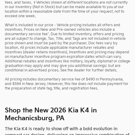
fees, and taxes. ‡Vehicles shown at different locations are not currently
in our inventory (Not in Stock) but can be made available to you at our
location within a reasonable date from the time of your request, not to
exceed one week.
What is included in our price - Vehicle pricing includes all offers and
incentives. Prices on New and Pre-owned vehicles also include a
documentary service fee*. Due to limited inventory, offers and pricing
are all subject to change. Tax, Title, and Tags are not included in vehicle
price shown and must be paid by the purchaser. Doc fees vary by
location. All prices include applicable manufacturer rebates and
incentives (dealer retains incentives). Incentives and pricing may depend
on manufacturer incentive program expiration dates which can vary.
Additional rebates and incentives like military, loyalty, diplomat or college
graduation may apply and may give you additional savings; but are
conditional in advertised prices. See the dealer for further details.
All pricing includes documentary service fee of $490 in Pennsylvania,
and $594 in New Jersey. However, this fee does not include payment for
the preparation of state tag, title, and registration fees.
Shop the New 2026 Kia K4 in
Mechanicsburg, PA
The Kia K4 is ready to show off with a bold evolution in