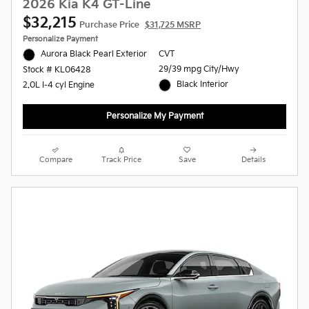
2026 Kia K4 GT-Line
$32,215
Purchase Price
$31,725 MSRP
Personalize Payment
Aurora Black Pearl Exterior
CVT
29/39 mpg City/Hwy
Stock # KL06428
Black Interior
2.0L I-4 cyl Engine
Personalize My Payment
Compare
Track Price
Save
Details