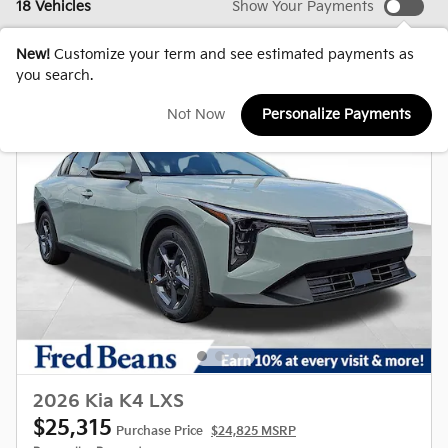
18 Vehicles
Show Your Payments
New!
Customize your term and see estimated payments as
you search.
Not Now
Personalize Payments
2026 Kia K4 LXS
$25,315
Purchase Price
$24,825 MSRP