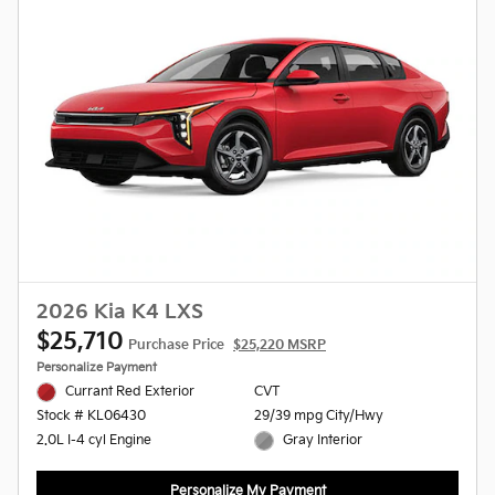
2026 Kia K4 LXS
$25,710
Purchase Price
$25,220 MSRP
Personalize Payment
Currant Red Exterior
CVT
29/39 mpg City/Hwy
Stock # KL06430
Gray Interior
2.0L I-4 cyl Engine
Personalize My Payment