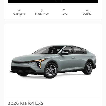
Compare
Track Price
Save
Details
2026 Kia K4 LXS