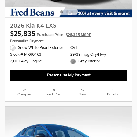
2026 Kia K4 LXS
$25,835
Purchase Price
$25,345 MSRP
Personalize Payment
Snow White Pearl Exterior
CVT
29/39 mpg City/Hwy
Stock # MK60463
Gray Interior
2.0L I-4 cyl Engine
Personalize My Payment
Compare
Track Price
Save
Details