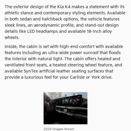
The exterior design of the Kia K4 makes a statement with its
athletic stance and contemporary styling elements. Available
in both sedan and hatchback options, the vehicle features
sleek lines, an aerodynamic profile, and stand-out design
details like LED headlamps and available 18-inch alloy
wheels.
Inside, the cabin is set with high-end comfort with available
features including an ultra-wide power sunroof that floods
the interior with natural light. The cabin offers heated and
ventilated front seats, a heated steering wheel feature, and
available SynTex artificial leather seating surfaces that
provide a luxurious feel for your Carlisle or York drive.
2024 images shown