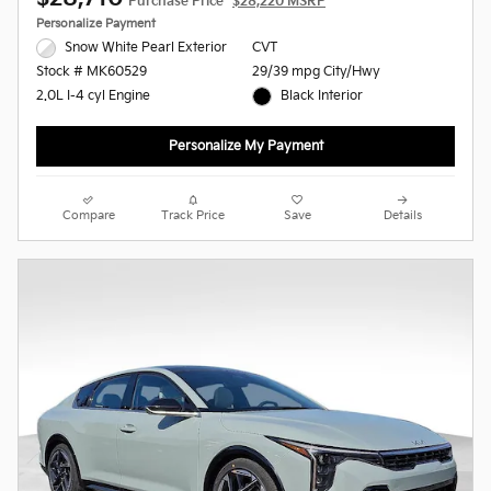
Purchase Price
$28,220 MSRP
Personalize Payment
Snow White Pearl Exterior
CVT
29/39 mpg City/Hwy
Stock # MK60529
Black Interior
2.0L I-4 cyl Engine
Personalize My Payment
Compare
Track Price
Save
Details