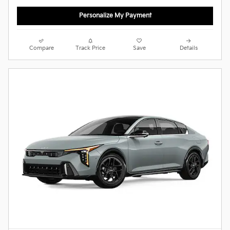
Personalize My Payment
Compare
Track Price
Save
Details