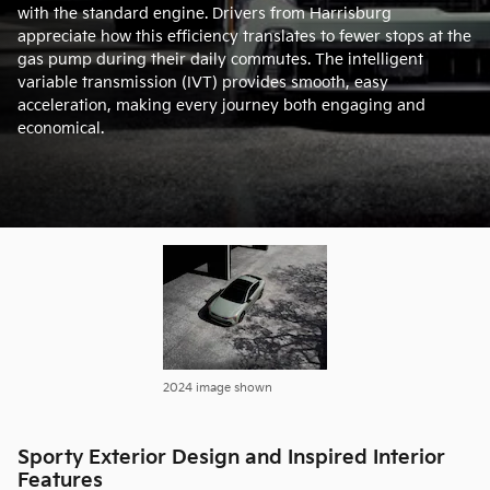
with the standard engine. Drivers from Harrisburg
appreciate how this efficiency translates to fewer stops at the
gas pump during their daily commutes. The intelligent
variable transmission (IVT) provides smooth, easy
acceleration, making every journey both engaging and
economical.
2024 image shown
Sporty Exterior Design and Inspired Interior
Features