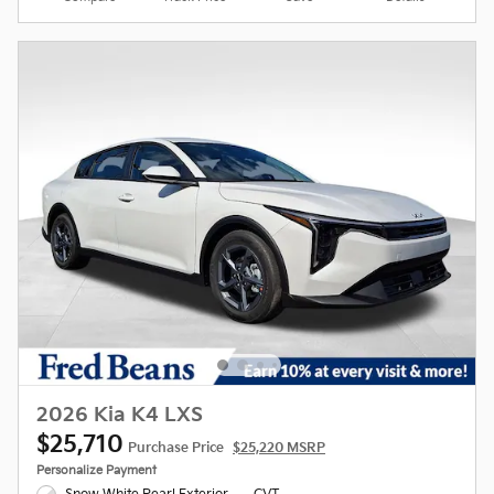
2026 Kia K4 LXS
$25,710
Purchase Price
$25,220 MSRP
Personalize Payment