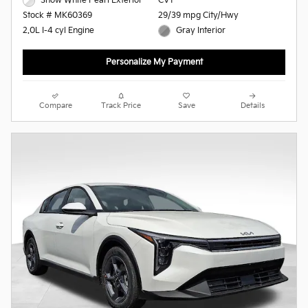
Snow White Pearl Exterior
CVT
29/39 mpg City/Hwy
Stock # MK60369
Gray Interior
2.0L I-4 cyl Engine
Personalize My Payment
Compare
Track Price
Save
Details