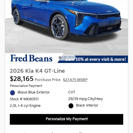
2026 Kia K4 GT-Line
$28,165
Purchase Price
$27,675 MSRP
Personalize Payment
Wave Blue Exterior
CVT
29/39 mpg City/Hwy
Stock # MK60511
Black Interior
2.0L I-4 cyl Engine
Personalize My Payment