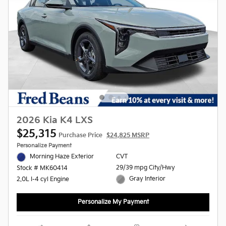
2026 Kia K4 LXS
$25,315
Purchase Price
$24,825 MSRP
Personalize Payment
Morning Haze Exterior
CVT
29/39 mpg City/Hwy
Stock # MK60414
Gray Interior
2.0L I-4 cyl Engine
Personalize My Payment