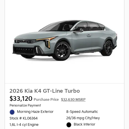
2026 Kia K4 GT-Line Turbo
$33,120
Purchase Price
$32,630 MSRP
Personalize Payment
Morning Haze Exterior
8-Speed Automatic
26/36 mpg City/Hwy
Stock # KL06364
Black Interior
1.6L I-4 cyl Engine