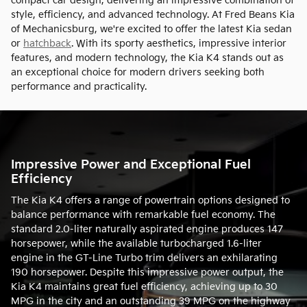
compact car design, delivering an impressive combination of
style, efficiency, and advanced technology. At Fred Beans Kia
of Mechanicsburg, we're excited to offer the latest Kia sedan
or
hatchback
. With its sporty aesthetics, impressive interior
features, and modern technology, the Kia K4 stands out as
an exceptional choice for modern drivers seeking both
performance and practicality.
Impressive Power and Exceptional Fuel
Efficiency
The Kia K4 offers a range of powertrain options designed to
balance performance with remarkable fuel economy. The
standard 2.0-liter naturally aspirated engine produces 147
horsepower, while the available turbocharged 1.6-liter
engine in the GT-Line Turbo trim delivers an exhilarating
190 horsepower. Despite this impressive power output, the
Kia K4 maintains great fuel efficiency, achieving up to 30
MPG in the city and an outstanding 39 MPG on the highway