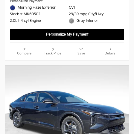
Personalize Payment
Morning Haze Exterior
CVT
29/39 mpg City/Hwy
Stock # MK60502
Gray Interior
2.0L I-4 cyl Engine
Personalize My Payment
Compare
Track Price
Save
Details