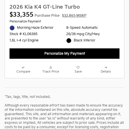
2026 Kia K4 GT-Line Turbo
$33,355
Purchase Price
$32,865 MSRP
Personalize Payment
Morning Haze Exterior
8-Speed Automatic
26/36 mpg City/Hwy
Stock # KL06365
Black Interior
1.6L I-4 cyl Engine
Personalize My Payment
Compare
Track Price
Save
Details
*Tax, tags, title, not included.
Although every reasonable effort has been made to ensure the accuracy
of the information contained on this site, absolute accuracy cannot be
guaranteed. This site, and all information and materials appearing on it,
are presented to the user "as is" without warranty of any kind, either
express or implied. All vehicles are subject to prior sale. Prices include all
costs to be paid by a consumer, except for licensing costs, registration