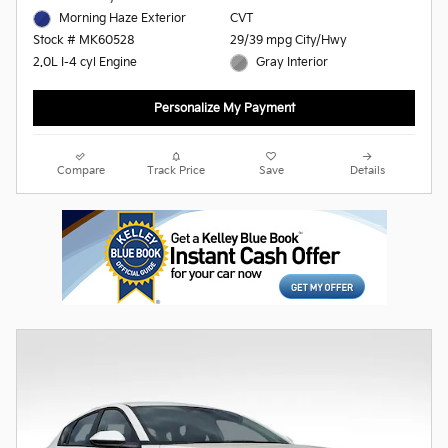
Morning Haze Exterior
CVT
29/39 mpg City/Hwy
Stock # MK60528
Gray Interior
2.0L I-4 cyl Engine
Personalize My Payment
Compare
Track Price
Save
Details