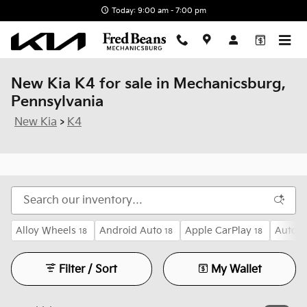
Skip to main content
Today: 9:00 am - 7:00 pm
New Kia K4 for sale in Mechanicsburg,
Pennsylvania
New Kia
>
K4
Alloy Wheels
Android Auto
Apple CarPlay
Auto H
18
18
18
Filter / Sort
My Wallet