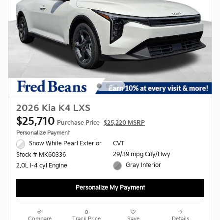
2026 Kia K4 LXS
$25,710
Purchase Price
$25,220 MSRP
Personalize Payment
Snow White Pearl Exterior
CVT
29/39 mpg City/Hwy
Stock # MK60336
Gray Interior
2.0L I-4 cyl Engine
Personalize My Payment
Compare
Track Price
Save
Details