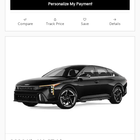
Personalize My Payment
Compare
Track Price
Save
Details