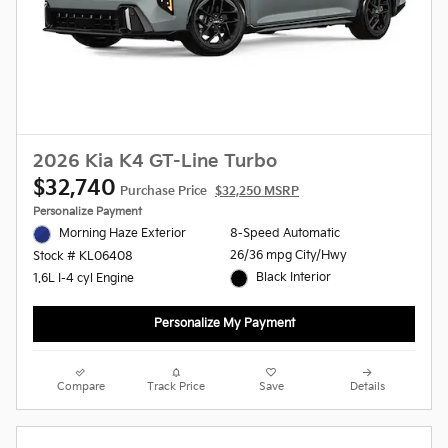
2026 Kia K4 GT-Line Turbo
$32,740
Purchase Price
$32,250 MSRP
Personalize Payment
Morning Haze Exterior
8-Speed Automatic
26/36 mpg City/Hwy
Stock # KL06408
Black Interior
1.6L I-4 cyl Engine
Personalize My Payment
Compare
Track Price
Save
Details