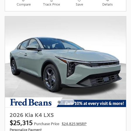
Compare
Track Price
Save
Details
2026 Kia K4 LXS
$25,315
Purchase Price
$24,825 MSRP
Personalize Payment