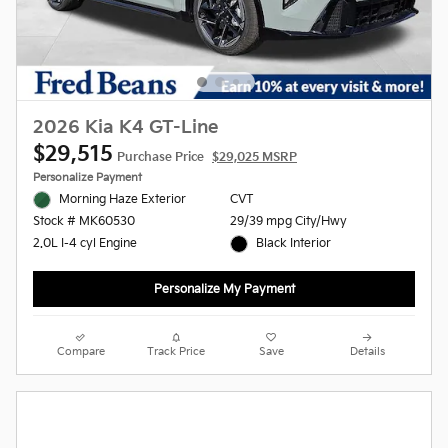
2026 Kia K4 GT-Line
$29,515
Purchase Price
$29,025 MSRP
Personalize Payment
Morning Haze Exterior
CVT
29/39 mpg City/Hwy
Stock # MK60530
Black Interior
2.0L I-4 cyl Engine
Personalize My Payment
Compare
Track Price
Save
Details