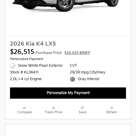
2026 Kia K4 LXS
$26,515
Purchase Price
$26,025 MSRP
Personalize Payment
Snow White Pearl Exterior
CVT
29/39 mpg City/Hwy
Stock # KL06411
Gray Interior
2.0L I-4 cyl Engine
Personalize My Payment
Compare
Track Price
Save
Details