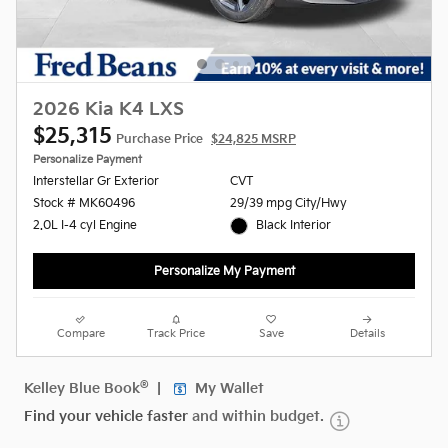
2026 Kia K4 LXS
$25,315
Purchase Price
$24,825 MSRP
Personalize Payment
Interstellar Gr Exterior
CVT
Stock # MK60496
29/39 mpg City/Hwy
2.0L I-4 cyl Engine
Black Interior
Personalize My Payment
Compare
Track Price
Save
Details