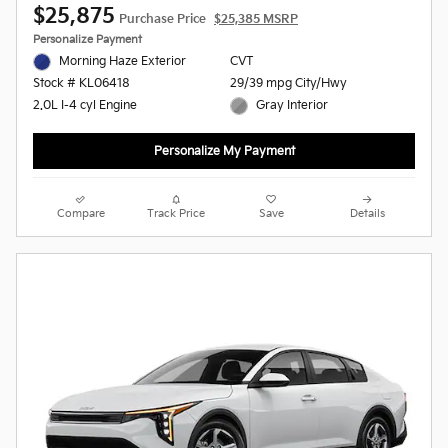
$25,875
Purchase Price
$25,385 MSRP
Personalize Payment
Morning Haze Exterior
CVT
29/39 mpg City/Hwy
Stock # KL06418
Gray Interior
2.0L I-4 cyl Engine
Personalize My Payment
Compare
Track Price
Save
Details