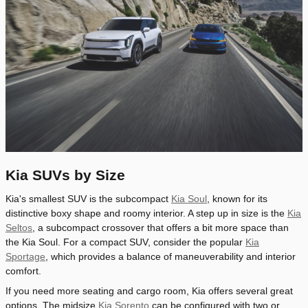
Kia SUVs by Size
Kia's smallest SUV is the subcompact
Kia Soul
, known for its
distinctive boxy shape and roomy interior. A step up in size is the
Kia
Seltos
, a subcompact crossover that offers a bit more space than
the Kia Soul. For a compact SUV, consider the popular
Kia
Sportage
, which provides a balance of maneuverability and interior
comfort.
If you need more seating and cargo room, Kia offers several great
options. The midsize
Kia Sorento
can be configured with two or