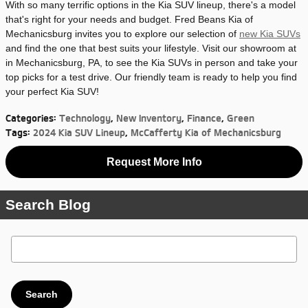
With so many terrific options in the Kia SUV lineup, there's a model
that's right for your needs and budget. Fred Beans Kia of
Mechanicsburg invites you to explore our selection of
new Kia SUVs
and find the one that best suits your lifestyle. Visit our showroom at
in Mechanicsburg, PA, to see the Kia SUVs in person and take your
top picks for a test drive. Our friendly team is ready to help you find
your perfect Kia SUV!
Categories
:
Technology
,
New Inventory
,
Finance
,
Green
Tags
:
2024 Kia SUV Lineup
,
McCafferty Kia of Mechanicsburg
Request More Info
Search Blog
Search Blog
Search