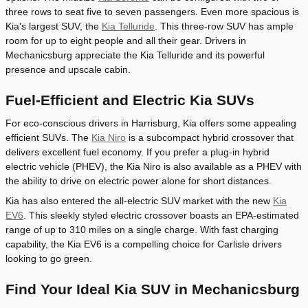
three rows to seat five to seven passengers. Even more spacious is
Kia's largest SUV, the
Kia Telluride
. This three-row SUV has ample
room for up to eight people and all their gear. Drivers in
Mechanicsburg appreciate the Kia Telluride and its powerful
presence and upscale cabin.
Fuel-Efficient and Electric Kia SUVs
For eco-conscious drivers in Harrisburg, Kia offers some appealing
efficient SUVs. The
Kia Niro
is a subcompact hybrid crossover that
delivers excellent fuel economy. If you prefer a plug-in hybrid
electric vehicle (PHEV), the Kia Niro is also available as a PHEV with
the ability to drive on electric power alone for short distances.
Kia has also entered the all-electric SUV market with the new
Kia
EV6
. This sleekly styled electric crossover boasts an EPA-estimated
range of up to 310 miles on a single charge. With fast charging
capability, the Kia EV6 is a compelling choice for Carlisle drivers
looking to go green.
Find Your Ideal Kia SUV in Mechanicsburg