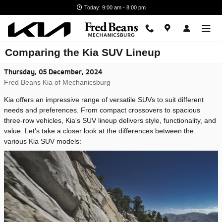
Skip to main content
Today: 9:00 am - 8:00 pm
Comparing the Kia SUV Lineup
Thursday, 05 December, 2024
Fred Beans Kia of Mechanicsburg
Kia offers an impressive range of versatile SUVs to suit different
needs and preferences. From compact crossovers to spacious
three-row vehicles, Kia's SUV lineup delivers style, functionality, and
value. Let's take a closer look at the differences between the
various Kia SUV models: