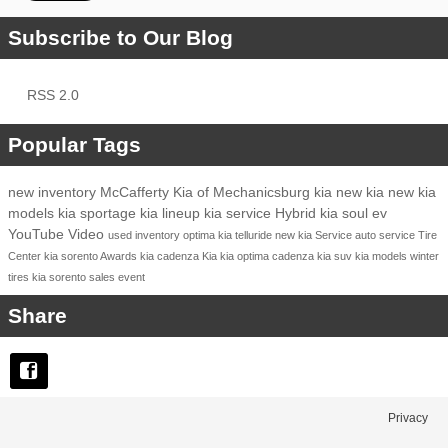
Subscribe to Our Blog
RSS 2.0
Popular Tags
new inventory
McCafferty Kia of Mechanicsburg
kia
new kia
new kia
models
kia sportage
kia lineup
kia service
Hybrid
kia soul ev
YouTube
Video
used inventory
optima
kia telluride
new kia
Service
auto service
Tire
Center
kia sorento
Awards
kia cadenza
Kia
kia optima
cadenza
kia suv
kia models
winter
tires
kia sorento
sales event
Share
Privacy